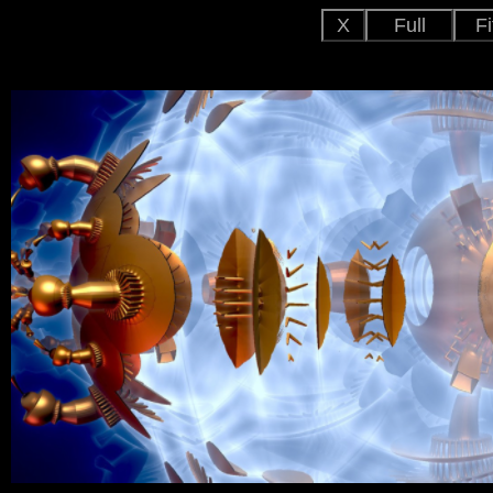
X
Full
Fi